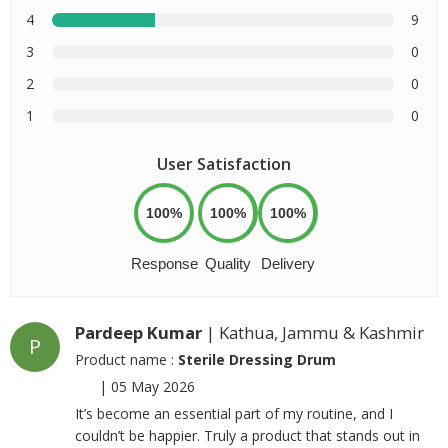
4
9
3
0
2
0
1
0
User Satisfaction
100%
100%
100%
Response
Quality
Delivery
Pardeep Kumar
| Kathua, Jammu & Kashmir
P
Product name :
Sterile Dressing Drum
|
05 May 2026
It’s become an essential part of my routine, and I
couldn’t be happier. Truly a product that stands out in