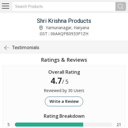
Shri Krishna Products
Yamunanagar, Haryana
GST : 06AAQPB0933P1ZH
Testimonials
Ratings & Reviews
Overall Rating
4.7
/ 5
Reviewed by 30 Users
Write a Review
Rating Breakdown
5
21