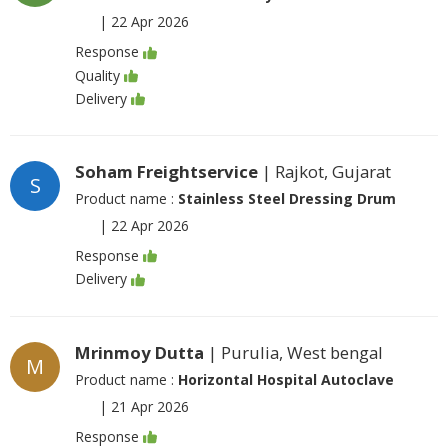
|
22 Apr 2026
Response
Quality
Delivery
Soham Freightservice
| Rajkot, Gujarat
S
Product name :
Stainless Steel Dressing Drum
|
22 Apr 2026
Response
Delivery
Mrinmoy Dutta
| Purulia, West bengal
M
Product name :
Horizontal Hospital Autoclave
|
21 Apr 2026
Response