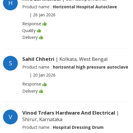
H
Product name :
Horizontal Hospital Autoclave
|
26 Jan 2026
Response
Quality
Delivery
Sahil Chhetri
| Kolkata, West Bengal
S
Product name :
horizontal high pressure autoclave
|
20 Jan 2026
Response
Delivery
Vinod Trdars Hardware And Electrical
|
V
Shirur, Karnataka
Product name :
Hospital Dressing Drum