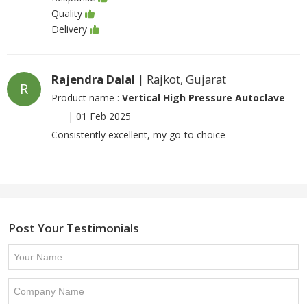
Quality
Delivery
Rajendra Dalal
| Rajkot, Gujarat
R
Product name :
Vertical High Pressure Autoclave
|
01 Feb 2025
Consistently excellent, my go-to choice
Post Your Testimonials