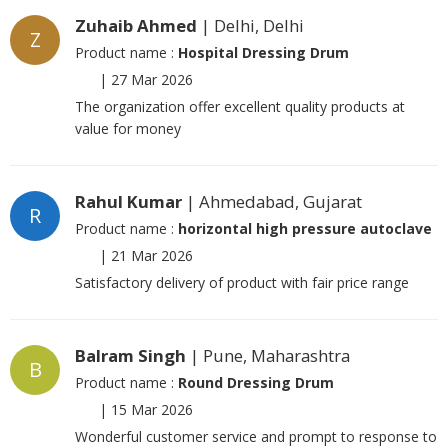
Zuhaib Ahmed
| Delhi, Delhi
Z
Product name :
Hospital Dressing Drum
|
27 Mar 2026
The organization offer excellent quality products at
value for money
Rahul Kumar
| Ahmedabad, Gujarat
R
Product name :
horizontal high pressure autoclave
|
21 Mar 2026
Satisfactory delivery of product with fair price range
Balram Singh
| Pune, Maharashtra
B
Product name :
Round Dressing Drum
|
15 Mar 2026
Wonderful customer service and prompt to response to