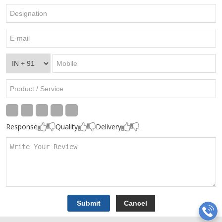
Response
Quality
Delivery