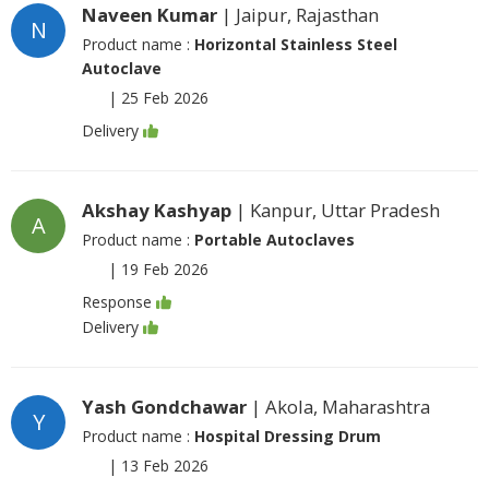
Naveen Kumar
| Jaipur, Rajasthan
N
Product name :
Horizontal Stainless Steel
Autoclave
|
25 Feb 2026
Delivery
Akshay Kashyap
| Kanpur, Uttar Pradesh
A
Product name :
Portable Autoclaves
|
19 Feb 2026
Response
Delivery
Yash Gondchawar
| Akola, Maharashtra
Y
Product name :
Hospital Dressing Drum
|
13 Feb 2026