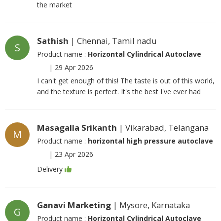
the market
Sathish
| Chennai, Tamil nadu
S
Product name :
Horizontal Cylindrical Autoclave
|
29 Apr 2026
I can't get enough of this! The taste is out of this world,
and the texture is perfect. It's the best I've ever had
Masagalla Srikanth
| Vikarabad, Telangana
M
Product name :
horizontal high pressure autoclave
|
23 Apr 2026
Delivery
Ganavi Marketing
| Mysore, Karnataka
G
Product name :
Horizontal Cylindrical Autoclave