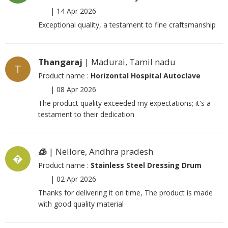
|
14 Apr 2026
Exceptional quality, a testament to fine craftsmanship
Thangaraj
| Madurai, Tamil nadu
T
Product name :
Horizontal Hospital Autoclave
|
08 Apr 2026
The product quality exceeded my expectations; it's a
testament to their dedication
🧊
| Nellore, Andhra pradesh
�
Product name :
Stainless Steel Dressing Drum
|
02 Apr 2026
Thanks for delivering it on time, The product is made
with good quality material