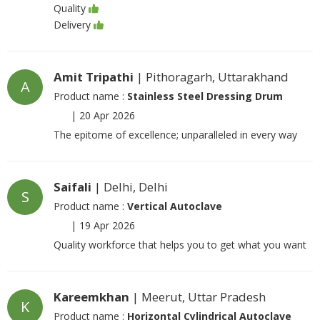
Quality
Delivery
Amit Tripathi
| Pithoragarh, Uttarakhand
A
Product name :
Stainless Steel Dressing Drum
|
20 Apr 2026
The epitome of excellence; unparalleled in every way
Saifali
| Delhi, Delhi
S
Product name :
Vertical Autoclave
|
19 Apr 2026
Quality workforce that helps you to get what you want
Kareemkhan
| Meerut, Uttar Pradesh
K
Product name :
Horizontal Cylindrical Autoclave