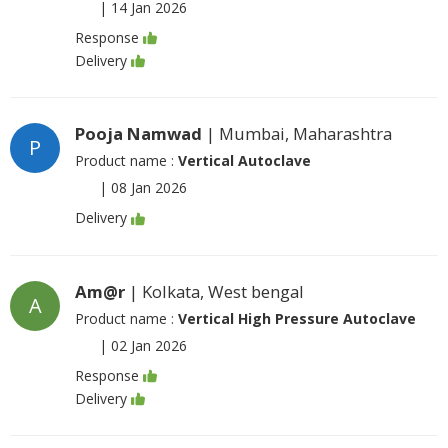
|
14 Jan 2026
Response
Delivery
Pooja Namwad
| Mumbai, Maharashtra
P
Product name :
Vertical Autoclave
|
08 Jan 2026
Delivery
Am@r
| Kolkata, West bengal
A
Product name :
Vertical High Pressure Autoclave
|
02 Jan 2026
Response
Delivery