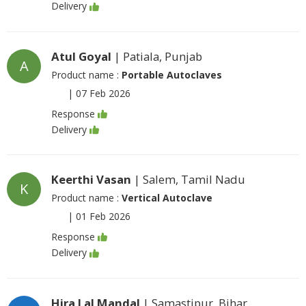
Delivery
Atul Goyal
| Patiala, Punjab
A
Product name :
Portable Autoclaves
|
07 Feb 2026
Response
Delivery
Keerthi Vasan
| Salem, Tamil Nadu
K
Product name :
Vertical Autoclave
|
01 Feb 2026
Response
Delivery
Hira Lal Mandal
| Samastipur, Bihar