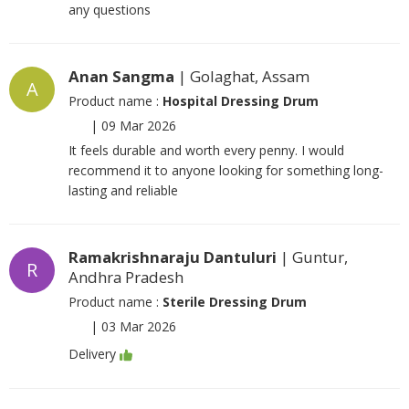
any questions
Anan Sangma
| Golaghat, Assam
A
Product name :
Hospital Dressing Drum
|
09 Mar 2026
It feels durable and worth every penny. I would
recommend it to anyone looking for something long-
lasting and reliable
Ramakrishnaraju Dantuluri
| Guntur,
R
Andhra Pradesh
Product name :
Sterile Dressing Drum
|
03 Mar 2026
Delivery