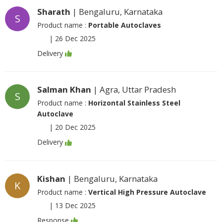
Sharath
| Bengaluru, Karnataka
S
Product name :
Portable Autoclaves
|
26 Dec 2025
Delivery
Salman Khan
| Agra, Uttar Pradesh
S
Product name :
Horizontal Stainless Steel
Autoclave
|
20 Dec 2025
Delivery
Kishan
| Bengaluru, Karnataka
K
Product name :
Vertical High Pressure Autoclave
|
13 Dec 2025
Response