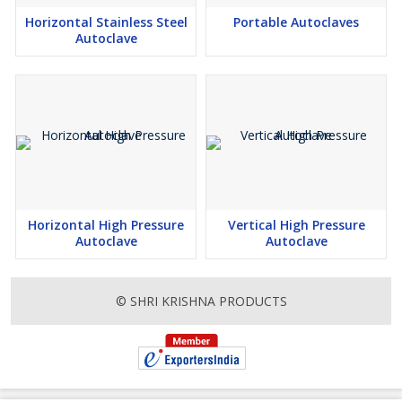
Horizontal Stainless Steel
Portable Autoclaves
Autoclave
Horizontal High Pressure
Vertical High Pressure
Autoclave
Autoclave
© SHRI KRISHNA PRODUCTS