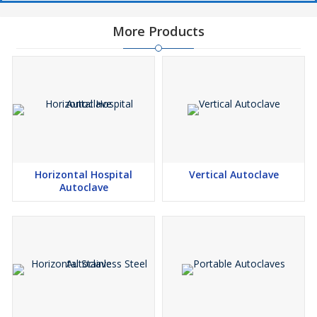
More Products
Horizontal Hospital
Vertical Autoclave
Autoclave