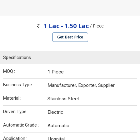
1 Lac - 1.50 Lac
/ Piece
Get Best Price
Specifications
MOQ :
1 Piece
Business Type :
Manufacturer, Exporter, Supplier
Material :
Stainless Steel
Driven Type :
Electric
Automatic Grade :
Automatic
Application :
Hospital