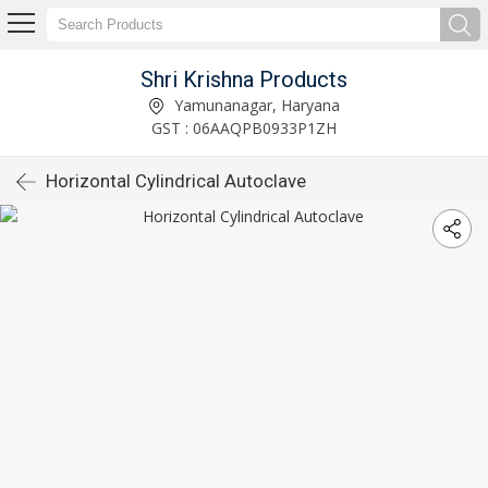
Shri Krishna Products
Yamunanagar, Haryana
GST : 06AAQPB0933P1ZH
Horizontal Cylindrical Autoclave