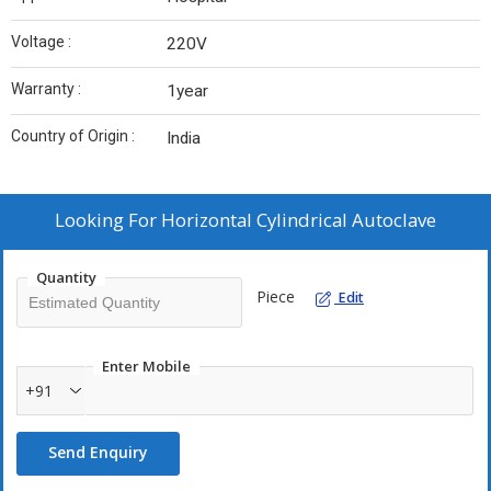
Voltage :
220V
Warranty :
1year
Country of Origin :
India
Looking For
Horizontal Cylindrical Autoclave
Quantity
Piece
Edit
Enter Mobile
+91
Send Enquiry